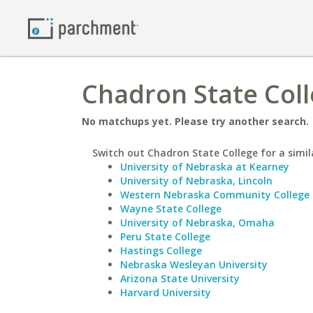
Chadron State Coll
No matchups yet. Please try another search.
Switch out Chadron State College for a simil
University of Nebraska at Kearney
University of Nebraska, Lincoln
Western Nebraska Community College
Wayne State College
University of Nebraska, Omaha
Peru State College
Hastings College
Nebraska Wesleyan University
Arizona State University
Harvard University