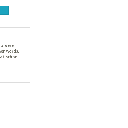
ho were
her words,
at school.