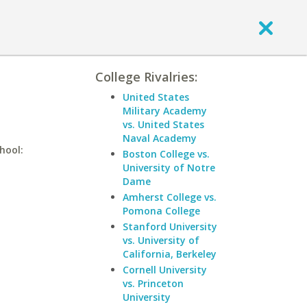
College Rivalries:
United States
Military Academy
vs. United States
Naval Academy
hool:
Boston College vs.
University of Notre
Dame
Amherst College vs.
Pomona College
Stanford University
vs. University of
California, Berkeley
Cornell University
vs. Princeton
University