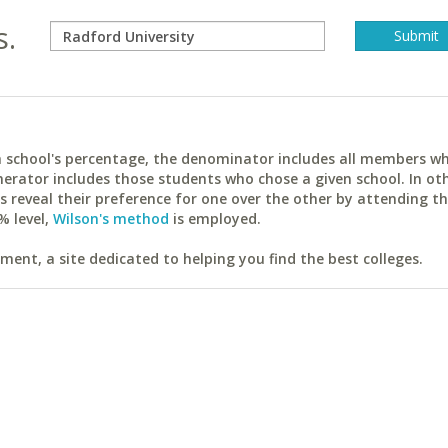
s.
ach school's percentage, the denominator includes all members w
erator includes those students who chose a given school. In ot
reveal their preference for one over the other by attending th
% level,
Wilson's method
is employed.
ent, a site dedicated to helping you find the best colleges.