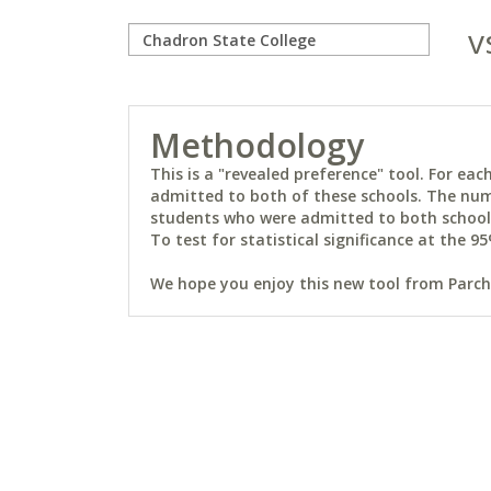
v
Methodology
This is a "revealed preference" tool. For e
admitted to both of these schools. The num
students who were admitted to both schools 
To test for statistical significance at the 95
We hope you enjoy this new tool from Parchm