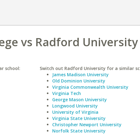
ege vs Radford University
ar school:
Switch out Radford University for a similar sc
James Madison University
Old Dominion University
Virginia Commonwealth University
Virginia Tech
George Mason University
Longwood University
University of Virginia
Virginia State University
Christopher Newport University
Norfolk State University