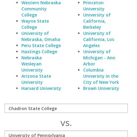
Western Nebraska
Princeton
Community
University
College
University of
Wayne State
California,
College
Berkeley
University of
University of
Nebraska, Omaha
California, Los
Peru State College
Angeles
Hastings College
University of
Nebraska
Michigan - Ann
Wesleyan
Arbor
University
Columbia
Arizona State
University in the
University
City of New York
Harvard University
Brown University
vs.