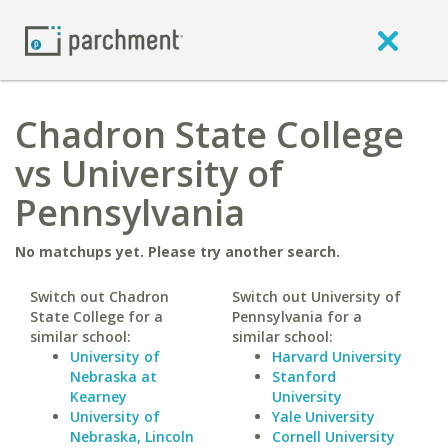
Chadron State College
vs University of
Pennsylvania
No matchups yet. Please try another search.
Switch out Chadron
Switch out University of
State College for a
Pennsylvania for a
similar school:
similar school:
University of
Harvard University
Nebraska at
Stanford
Kearney
University
University of
Yale University
Nebraska, Lincoln
Cornell University