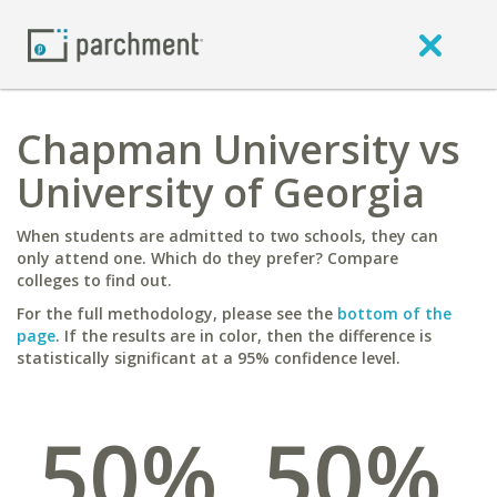
Chapman University vs
University of Georgia
When students are admitted to two schools, they can
only attend one. Which do they prefer? Compare
colleges to find out.
For the full methodology, please see the
bottom of the
page
. If the results are in color, then the difference is
statistically significant at a 95% confidence level.
50%
50%