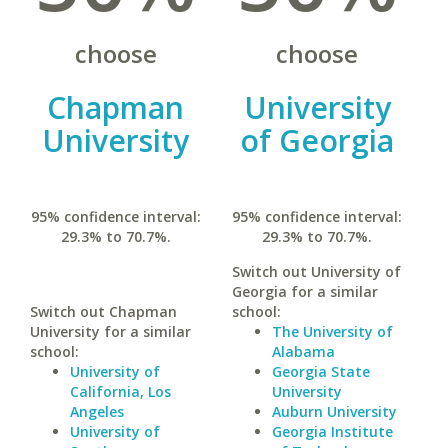
choose
choose
Chapman
University
University
of Georgia
95% confidence interval:
95% confidence interval:
29.3% to 70.7%.
29.3% to 70.7%.
Switch out University of
Georgia for a similar
Switch out Chapman
school:
University for a similar
The University of
school:
Alabama
University of
Georgia State
California, Los
University
Angeles
Auburn University
University of
Georgia Institute