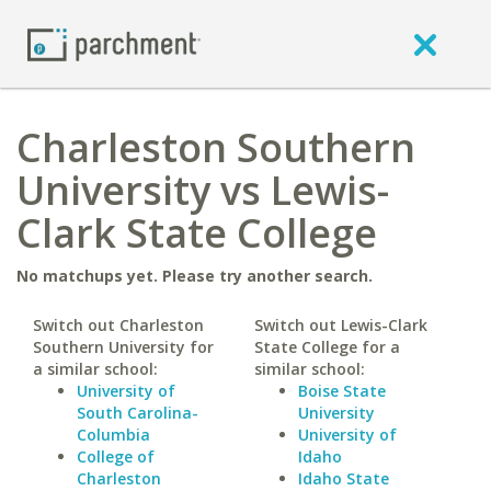
Charleston Southern
University vs Lewis-
Clark State College
No matchups yet. Please try another search.
Switch out Charleston
Switch out Lewis-Clark
Southern University for
State College for a
a similar school:
similar school:
University of
Boise State
South Carolina-
University
Columbia
University of
College of
Idaho
Charleston
Idaho State