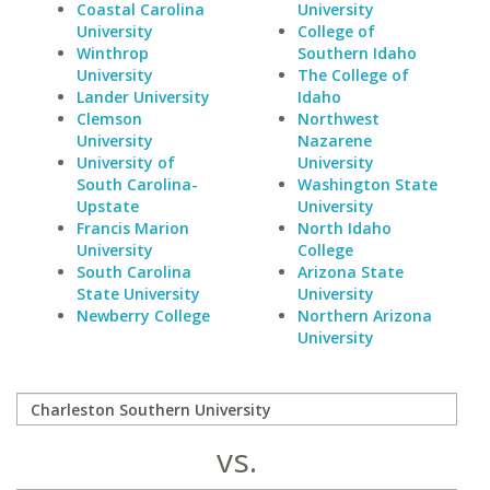
Coastal Carolina
University
University
College of
Winthrop
Southern Idaho
University
The College of
Lander University
Idaho
Clemson
Northwest
University
Nazarene
University of
University
South Carolina-
Washington State
Upstate
University
Francis Marion
North Idaho
University
College
South Carolina
Arizona State
State University
University
Newberry College
Northern Arizona
University
vs.