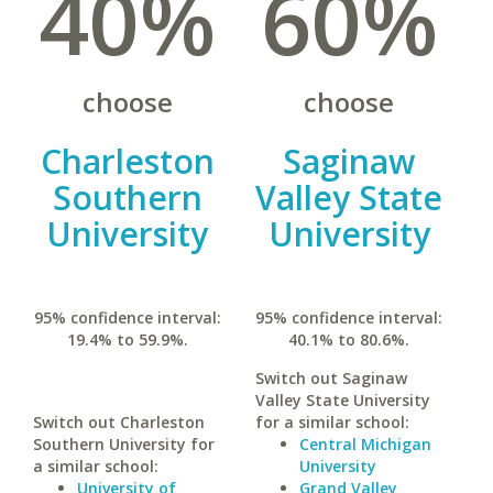
40%
60%
choose
choose
Charleston
Saginaw
Southern
Valley State
University
University
95% confidence interval:
95% confidence interval:
19.4% to 59.9%.
40.1% to 80.6%.
Switch out Saginaw
Valley State University
Switch out Charleston
for a similar school:
Southern University for
Central Michigan
a similar school:
University
University of
Grand Valley