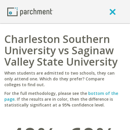
Charleston Southern
University vs Saginaw
Valley State University
When students are admitted to two schools, they can
only attend one. Which do they prefer? Compare
colleges to find out.
For the full methodology, please see the
bottom of the
page
. If the results are in color, then the difference is
statistically significant at a 95% confidence level.