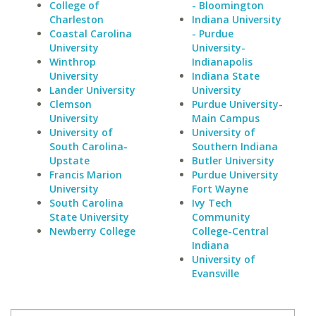
College of
- Bloomington
Charleston
Indiana University
Coastal Carolina
- Purdue
University
University-
Winthrop
Indianapolis
University
Indiana State
Lander University
University
Clemson
Purdue University-
University
Main Campus
University of
University of
South Carolina-
Southern Indiana
Upstate
Butler University
Francis Marion
Purdue University
University
Fort Wayne
South Carolina
Ivy Tech
State University
Community
Newberry College
College-Central
Indiana
University of
Evansville