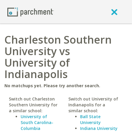
Charleston Southern
University vs
University of
Indianapolis
No matchups yet. Please try another search.
Switch out Charleston
Switch out University of
Southern University for
Indianapolis for a
a similar school:
similar school:
University of
Ball State
South Carolina-
University
Columbia
Indiana University