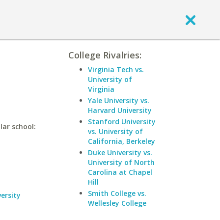
College Rivalries:
Virginia Tech vs.
University of
Virginia
Yale University vs.
Harvard University
Stanford University
lar school:
vs. University of
California, Berkeley
Duke University vs.
University of North
Carolina at Chapel
Hill
Smith College vs.
ersity
Wellesley College