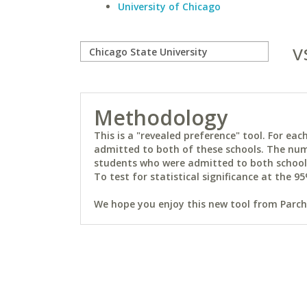
University of Chicago
v
Methodology
This is a "revealed preference" tool. For e
admitted to both of these schools. The num
students who were admitted to both schools 
To test for statistical significance at the 95
We hope you enjoy this new tool from Parchm