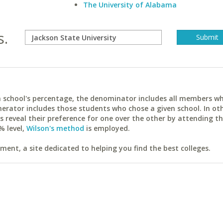
The University of Alabama
s.
ach school's percentage, the denominator includes all members w
erator includes those students who chose a given school. In ot
reveal their preference for one over the other by attending th
% level,
Wilson's method
is employed.
ent, a site dedicated to helping you find the best colleges.