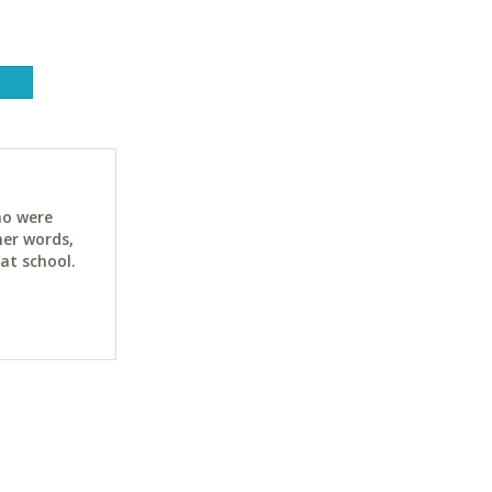
ho were
her words,
at school.