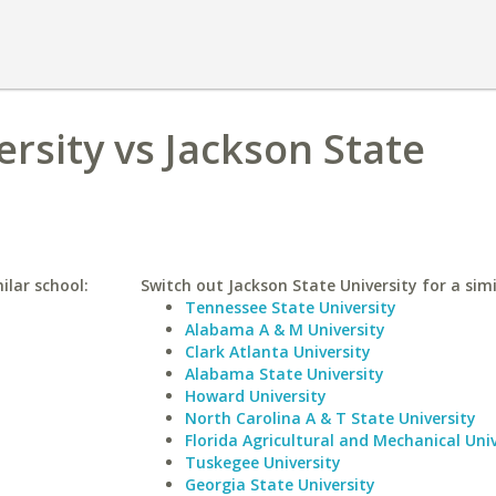
ersity vs Jackson State
ilar school:
Switch out Jackson State University for a simi
Tennessee State University
Alabama A & M University
Clark Atlanta University
Alabama State University
Howard University
North Carolina A & T State University
Florida Agricultural and Mechanical Univ
Tuskegee University
Georgia State University