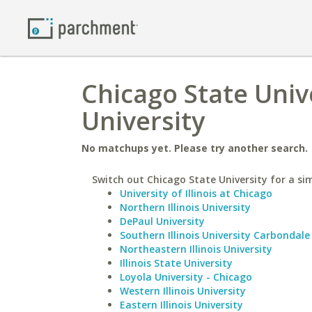
Chicago State Univ
University
No matchups yet. Please try another search.
Switch out Chicago State University for a sim
University of Illinois at Chicago
Northern Illinois University
DePaul University
Southern Illinois University Carbondale
Northeastern Illinois University
Illinois State University
Loyola University - Chicago
Western Illinois University
Eastern Illinois University