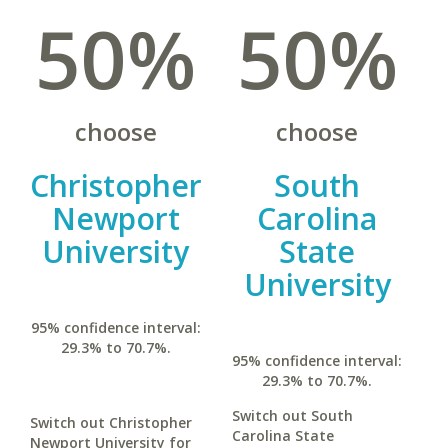
50%
50%
choose
choose
Christopher
South
Newport
Carolina
University
State
University
95% confidence interval:
29.3% to 70.7%.
95% confidence interval:
29.3% to 70.7%.
Switch out South
Switch out Christopher
Carolina State
Newport University for