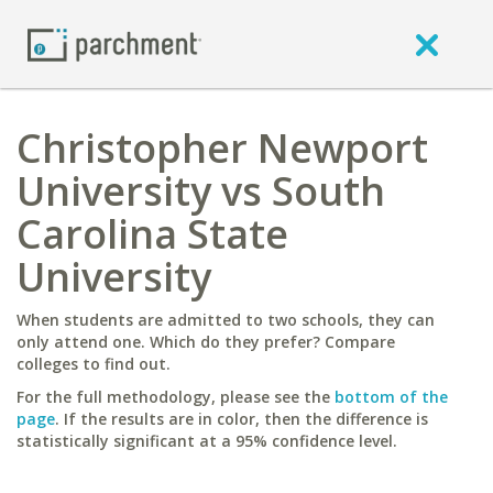
Christopher Newport
University vs South
Carolina State
University
When students are admitted to two schools, they can
only attend one. Which do they prefer? Compare
colleges to find out.
For the full methodology, please see the
bottom of the
page
. If the results are in color, then the difference is
statistically significant at a 95% confidence level.