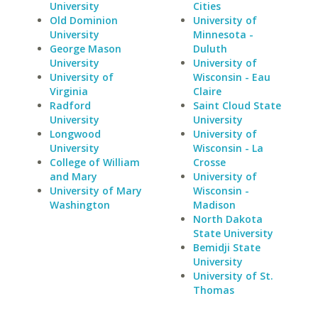
University
Cities
Old Dominion
University of
University
Minnesota -
George Mason
Duluth
University
University of
University of
Wisconsin - Eau
Virginia
Claire
Radford
Saint Cloud State
University
University
Longwood
University of
University
Wisconsin - La
College of William
Crosse
and Mary
University of
University of Mary
Wisconsin -
Washington
Madison
North Dakota
State University
Bemidji State
University
University of St.
Thomas