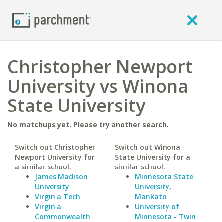
Christopher Newport
University vs Winona
State University
No matchups yet. Please try another search.
Switch out Christopher
Switch out Winona
Newport University for
State University for a
a similar school:
similar school:
James Madison
Minnesota State
University
University,
Virginia Tech
Mankato
Virginia
University of
Commonwealth
Minnesota - Twin