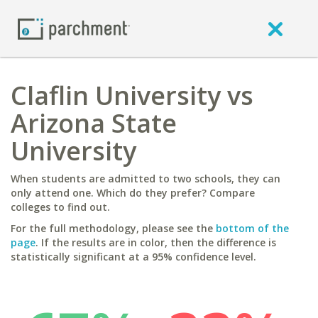
Claflin University vs
Arizona State
University
When students are admitted to two schools, they can
only attend one. Which do they prefer? Compare
colleges to find out.
For the full methodology, please see the
bottom of the
page
. If the results are in color, then the difference is
statistically significant at a 95% confidence level.