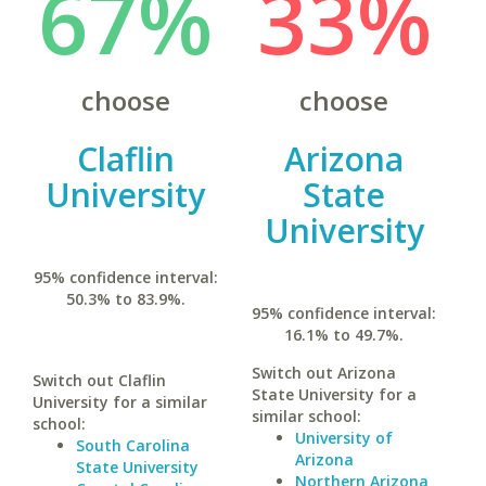
67%
33%
choose
choose
Claflin
Arizona
University
State
University
95% confidence interval:
50.3% to 83.9%.
95% confidence interval:
16.1% to 49.7%.
Switch out Arizona
Switch out Claflin
State University for a
University for a similar
similar school:
school:
University of
South Carolina
Arizona
State University
Northern Arizona