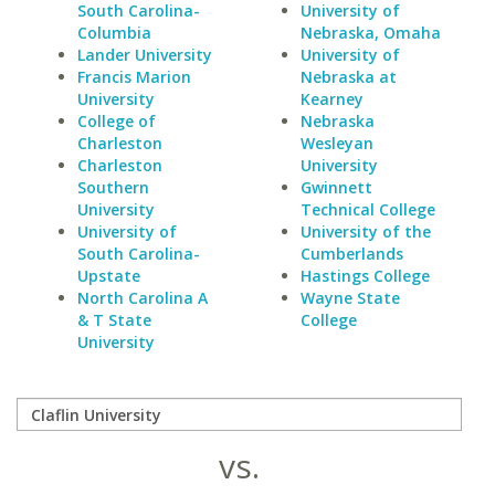
South Carolina-
University of
Columbia
Nebraska, Omaha
Lander University
University of
Francis Marion
Nebraska at
University
Kearney
College of
Nebraska
Charleston
Wesleyan
Charleston
University
Southern
Gwinnett
University
Technical College
University of
University of the
South Carolina-
Cumberlands
Upstate
Hastings College
North Carolina A
Wayne State
& T State
College
University
vs.