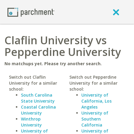
Claflin University vs
Pepperdine University
No matchups yet. Please try another search.
Switch out Claflin
Switch out Pepperdine
University for a similar
University for a similar
school:
school:
South Carolina
University of
State University
California, Los
Coastal Carolina
Angeles
University
University of
Winthrop
Southern
University
California
University of
University of