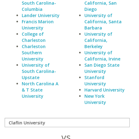
South Carolina-
California, San
Columbia
Diego
Lander University
University of
Francis Marion
California, Santa
University
Barbara
College of
University of
Charleston
California,
Charleston
Berkeley
Southern
University of
University
California, Irvine
University of
San Diego State
South Carolina-
University
Upstate
Stanford
North Carolina A
University
& T State
Harvard University
University
New York
University
vs.