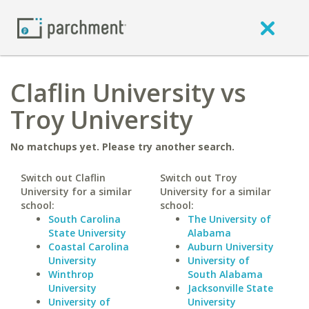
Claflin University vs
Troy University
No matchups yet. Please try another search.
Switch out Claflin
Switch out Troy
University for a similar
University for a similar
school:
school:
South Carolina
The University of
State University
Alabama
Coastal Carolina
Auburn University
University
University of
Winthrop
South Alabama
University
Jacksonville State
University of
University