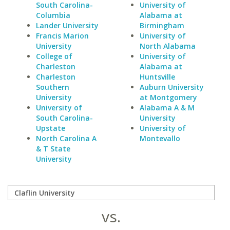
South Carolina-
University of
Columbia
Alabama at
Lander University
Birmingham
Francis Marion
University of
University
North Alabama
College of
University of
Charleston
Alabama at
Charleston
Huntsville
Southern
Auburn University
University
at Montgomery
University of
Alabama A & M
South Carolina-
University
Upstate
University of
North Carolina A
Montevallo
& T State
University
vs.