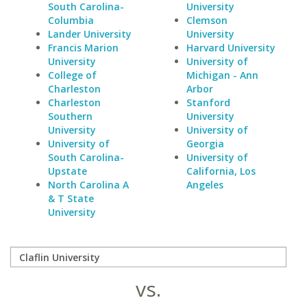
South Carolina-
University
Columbia
Clemson
Lander University
University
Francis Marion
Harvard University
University
University of
College of
Michigan - Ann
Charleston
Arbor
Charleston
Stanford
Southern
University
University
University of
University of
Georgia
South Carolina-
University of
Upstate
California, Los
North Carolina A
Angeles
& T State
University
vs.