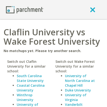
Claflin University vs
Wake Forest University
No matchups yet. Please try another search.
Switch out Claflin
Switch out Wake Forest
University for a similar
University for a similar
school:
school:
South Carolina
University of
State University
North Carolina at
Coastal Carolina
Chapel Hill
University
Duke University
Winthrop
University of
University
Virginia
University of
Vanderbilt