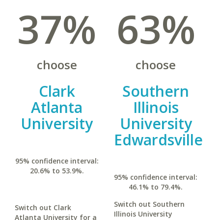
37%
63%
choose
choose
Clark
Southern
Atlanta
Illinois
University
University
Edwardsville
95% confidence interval:
20.6% to 53.9%.
95% confidence interval:
46.1% to 79.4%.
Switch out Southern
Switch out Clark
Illinois University
Atlanta University for a