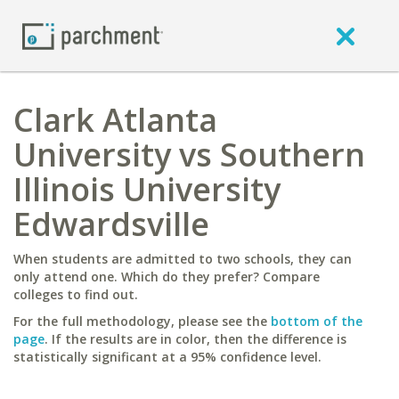
Clark Atlanta
University vs Southern
Illinois University
Edwardsville
When students are admitted to two schools, they can
only attend one. Which do they prefer? Compare
colleges to find out.
For the full methodology, please see the
bottom of the
page
. If the results are in color, then the difference is
statistically significant at a 95% confidence level.