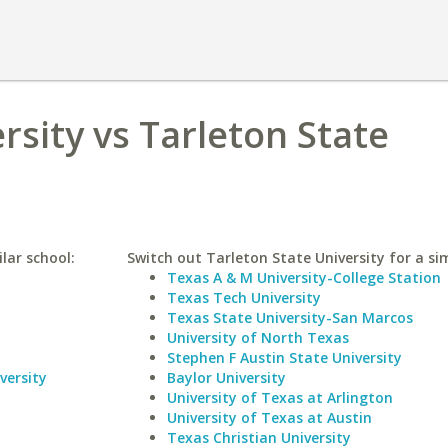
rsity vs Tarleton State
lar school:
Switch out Tarleton State University for a sim
Texas A & M University-College Station
Texas Tech University
Texas State University-San Marcos
University of North Texas
Stephen F Austin State University
versity
Baylor University
University of Texas at Arlington
University of Texas at Austin
Texas Christian University