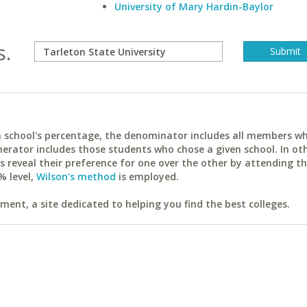
University of Mary Hardin-Baylor
s.
ach school's percentage, the denominator includes all members w
erator includes those students who chose a given school. In ot
reveal their preference for one over the other by attending th
% level,
Wilson's method
is employed.
ent, a site dedicated to helping you find the best colleges.