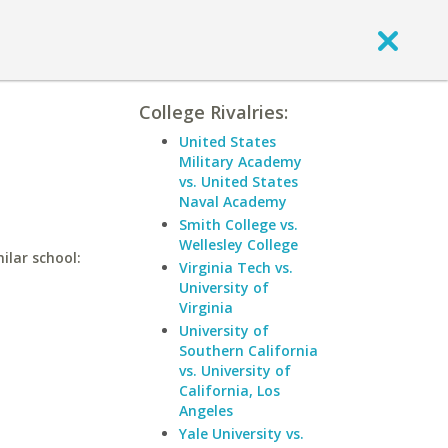
College Rivalries:
United States
Military Academy
vs. United States
Naval Academy
Smith College vs.
Wellesley College
ilar school:
Virginia Tech vs.
University of
Virginia
University of
Southern California
vs. University of
California, Los
Angeles
Yale University vs.