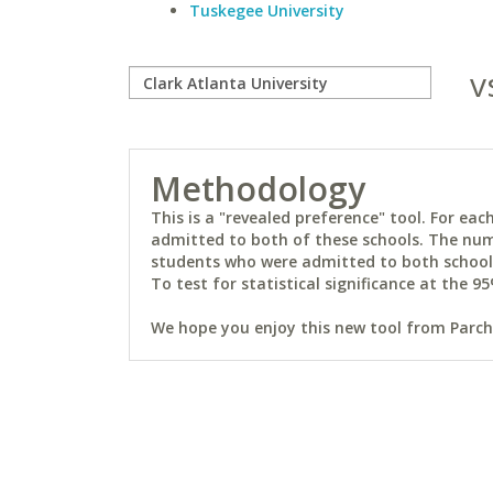
Tuskegee University
v
Methodology
This is a "revealed preference" tool. For e
admitted to both of these schools. The num
students who were admitted to both schools 
To test for statistical significance at the 95
We hope you enjoy this new tool from Parchm