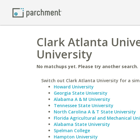
Clark Atlanta Unive
University
No matchups yet. Please try another search.
Switch out Clark Atlanta University for a simi
Howard University
Georgia State University
Alabama A & M University
Tennessee State University
North Carolina A & T State University
Florida Agricultural and Mechanical Uni
Alabama State University
Spelman College
Hampton University