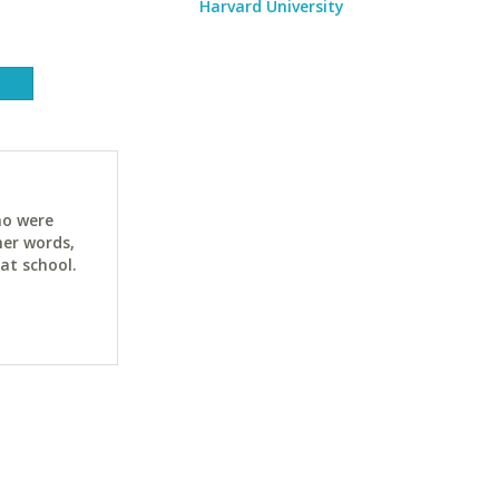
Harvard University
ho were
her words,
at school.