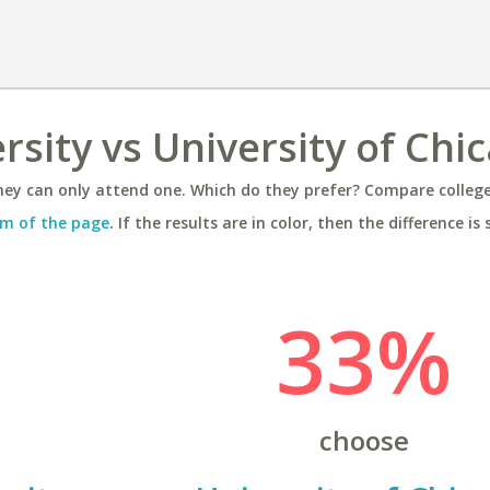
rsity vs University of Chi
ey can only attend one. Which do they prefer? Compare colleges
m of the page
. If the results are in color, then the difference is 
33%
choose