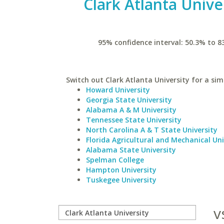
Clark Atlanta Unive
95% confidence interval: 50.3% to 8
Switch out Clark Atlanta University for a simi
Howard University
Georgia State University
Alabama A & M University
Tennessee State University
North Carolina A & T State University
Florida Agricultural and Mechanical Uni
Alabama State University
Spelman College
Hampton University
Tuskegee University
v