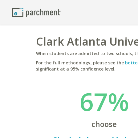
Clark Atlanta Unive
When students are admitted to two schools, th
For the full methodology, please see the
botto
significant at a 95% confidence level.
67%
choose