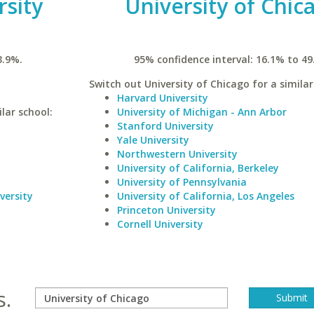
rsity
University of Chic
3.9%.
95% confidence interval: 16.1% to 49
Switch out University of Chicago for a similar
Harvard University
lar school:
University of Michigan - Ann Arbor
Stanford University
Yale University
Northwestern University
University of California, Berkeley
University of Pennsylvania
versity
University of California, Los Angeles
Princeton University
Cornell University
s.