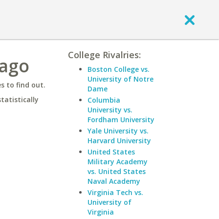
College Rivalries:
cago
Boston College vs.
University of Notre
 to find out.
Dame
statistically
Columbia
University vs.
Fordham University
Yale University vs.
Harvard University
United States
Military Academy
vs. United States
Naval Academy
Virginia Tech vs.
University of
Virginia