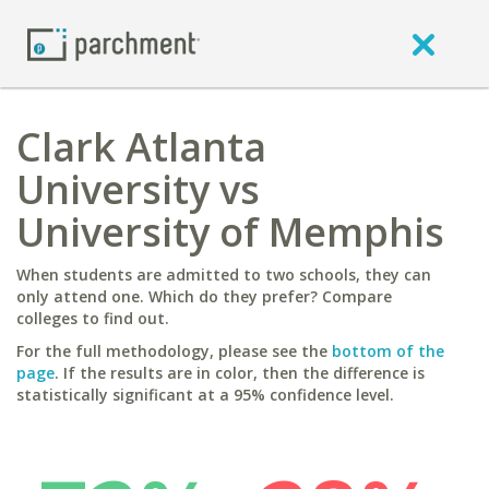
Clark Atlanta
University vs
University of Memphis
When students are admitted to two schools, they can
only attend one. Which do they prefer? Compare
colleges to find out.
For the full methodology, please see the
bottom of the
page
. If the results are in color, then the difference is
statistically significant at a 95% confidence level.