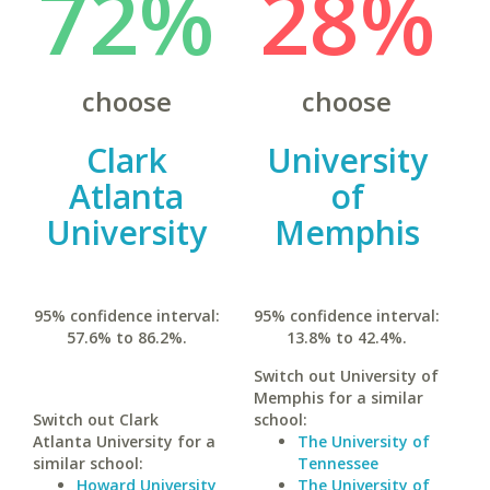
72%
28%
choose
choose
Clark
University
Atlanta
of
University
Memphis
95% confidence interval:
95% confidence interval:
57.6% to 86.2%.
13.8% to 42.4%.
Switch out University of
Memphis for a similar
Switch out Clark
school:
Atlanta University for a
The University of
similar school:
Tennessee
Howard University
The University of