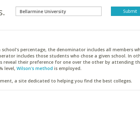
s.
ach school's percentage, the denominator includes all members w
erator includes those students who chose a given school. In ot
reveal their preference for one over the other by attending th
% level,
Wilson's method
is employed.
ent, a site dedicated to helping you find the best colleges.