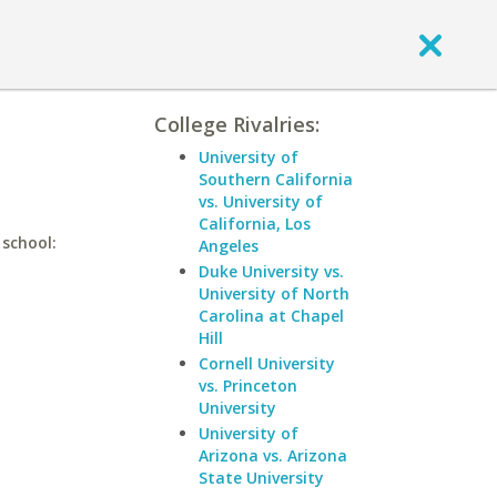
College Rivalries:
University of
Southern California
vs. University of
California, Los
 school:
Angeles
Duke University vs.
University of North
Carolina at Chapel
Hill
Cornell University
vs. Princeton
University
University of
Arizona vs. Arizona
State University