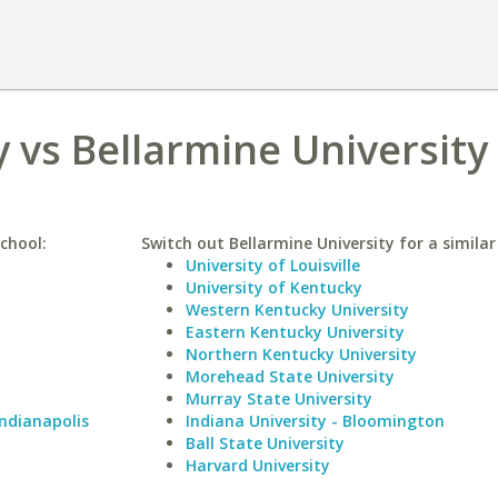
y vs Bellarmine University
school:
Switch out Bellarmine University for a similar
University of Louisville
University of Kentucky
Western Kentucky University
Eastern Kentucky University
Northern Kentucky University
Morehead State University
Murray State University
Indianapolis
Indiana University - Bloomington
Ball State University
Harvard University