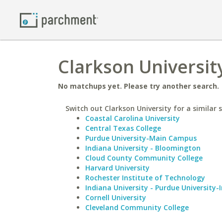
Clarkson Universit
No matchups yet. Please try another search.
Switch out Clarkson University for a similar 
Coastal Carolina University
Central Texas College
Purdue University-Main Campus
Indiana University - Bloomington
Cloud County Community College
Harvard University
Rochester Institute of Technology
Indiana University - Purdue University-
Cornell University
Cleveland Community College