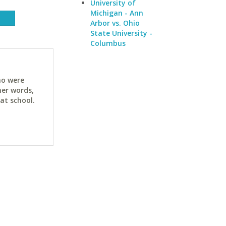
University of
Michigan - Ann
Arbor vs. Ohio
State University -
Columbus
ho were
her words,
at school.