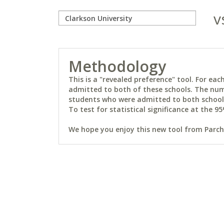
v
Methodology
This is a "revealed preference" tool. For e
admitted to both of these schools. The num
students who were admitted to both schools 
To test for statistical significance at the 95
We hope you enjoy this new tool from Parchm