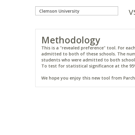
v
Methodology
This is a "revealed preference" tool. For e
admitted to both of these schools. The num
students who were admitted to both schools 
To test for statistical significance at the 95
We hope you enjoy this new tool from Parchm