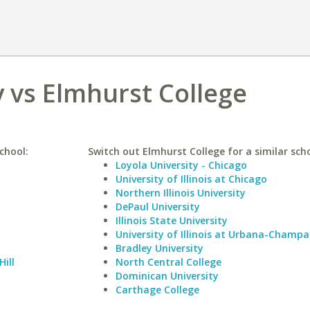
 vs Elmhurst College
chool:
Switch out Elmhurst College for a similar scho
Loyola University - Chicago
University of Illinois at Chicago
Northern Illinois University
DePaul University
Illinois State University
University of Illinois at Urbana-Champa
Bradley University
Hill
North Central College
Dominican University
Carthage College