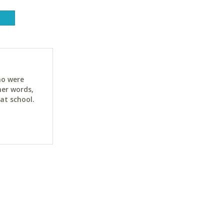
ho were
her words,
at school.