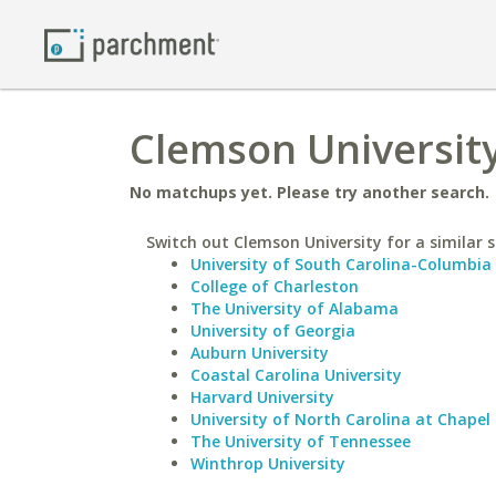
Clemson University
No matchups yet. Please try another search.
Switch out Clemson University for a similar s
University of South Carolina-Columbia
College of Charleston
The University of Alabama
University of Georgia
Auburn University
Coastal Carolina University
Harvard University
University of North Carolina at Chapel 
The University of Tennessee
Winthrop University