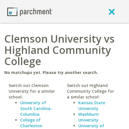
Clemson University vs
Highland Community
College
No matchups yet. Please try another search.
Switch out Clemson
Switch out Highland
University for a similar
Community College for
school:
a similar school:
University of
Kansas State
South Carolina-
University
Columbia
Washburn
College of
University
Charleston
University of