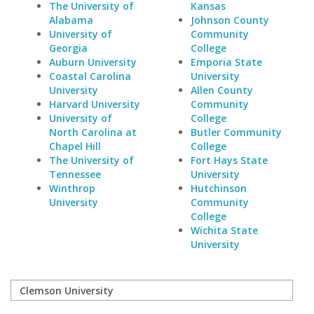
The University of
Kansas
Alabama
Johnson County
University of
Community
Georgia
College
Auburn University
Emporia State
Coastal Carolina
University
University
Allen County
Harvard University
Community
University of
College
North Carolina at
Butler Community
Chapel Hill
College
The University of
Fort Hays State
Tennessee
University
Winthrop
Hutchinson
University
Community
College
Wichita State
University