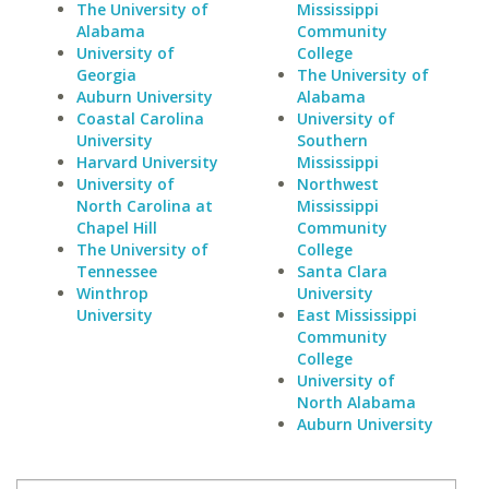
The University of
Mississippi
Alabama
Community
University of
College
Georgia
The University of
Auburn University
Alabama
Coastal Carolina
University of
University
Southern
Harvard University
Mississippi
University of
Northwest
North Carolina at
Mississippi
Chapel Hill
Community
The University of
College
Tennessee
Santa Clara
Winthrop
University
University
East Mississippi
Community
College
University of
North Alabama
Auburn University