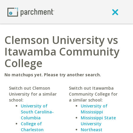
Clemson University vs
Itawamba Community
College
No matchups yet. Please try another search.
Switch out Clemson
Switch out Itawamba
University for a similar
Community College for
school:
a similar school:
University of
University of
South Carolina-
Mississippi
Columbia
Mississippi State
College of
University
Charleston
Northeast