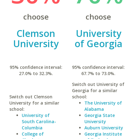
choose
choose
Clemson
University
University
of Georgia
95% confidence interval:
95% confidence interval:
27.0% to 32.3%.
67.7% to 73.0%.
Switch out University of
Georgia for a similar
Switch out Clemson
school:
University for a similar
The University of
school:
Alabama
University of
Georgia State
South Carolina-
University
Columbia
Auburn University
College of
Georgia Institute