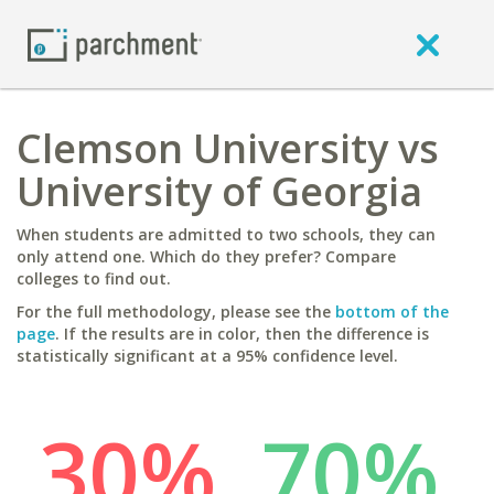
Clemson University vs
University of Georgia
When students are admitted to two schools, they can
only attend one. Which do they prefer? Compare
colleges to find out.
For the full methodology, please see the
bottom of the
page
. If the results are in color, then the difference is
statistically significant at a 95% confidence level.
30%
70%