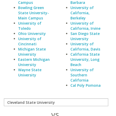
Campus
Barbara
Bowling Green
University of
State University-
California,
Main Campus
Berkeley
University of
University of
Toledo
California, Irvine
Ohio University
San Diego State
University of
University
Cincinnati
University of
Michigan State
California, Davis
University
California State
Eastern Michigan
University, Long
University
Beach
Wayne State
University of
University
Southern
California
Cal Poly Pomona
vs.