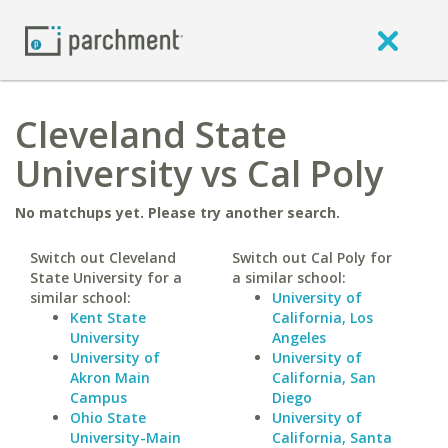
Cleveland State
University vs Cal Poly
No matchups yet. Please try another search.
Switch out Cleveland
Switch out Cal Poly for
State University for a
a similar school:
similar school:
University of
Kent State
California, Los
University
Angeles
University of
University of
Akron Main
California, San
Campus
Diego
Ohio State
University of
University-Main
California, Santa