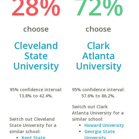
28%
72%
choose
choose
Cleveland
Clark
State
Atlanta
University
University
95% confidence interval:
95% confidence interval:
13.8% to 42.4%.
57.6% to 86.2%.
Switch out Clark
Atlanta University for a
Switch out Cleveland
similar school:
State University for a
Howard University
similar school:
Georgia State
Kent State
University