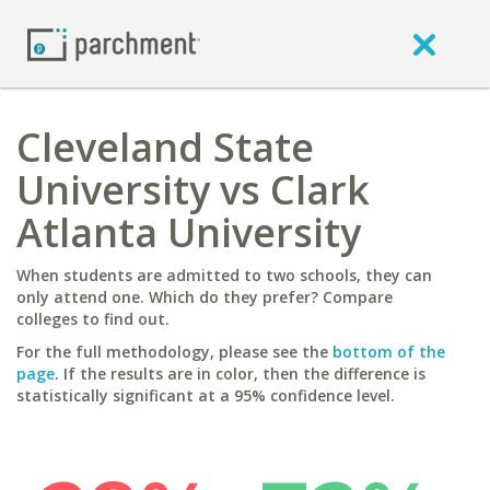
Cleveland State
University vs Clark
Atlanta University
When students are admitted to two schools, they can
only attend one. Which do they prefer? Compare
colleges to find out.
For the full methodology, please see the
bottom of the
page
. If the results are in color, then the difference is
statistically significant at a 95% confidence level.