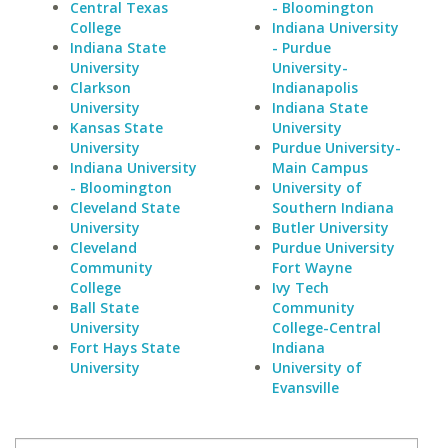
Central Texas
- Bloomington
College
Indiana University
Indiana State
- Purdue
University
University-
Clarkson
Indianapolis
University
Indiana State
Kansas State
University
University
Purdue University-
Indiana University
Main Campus
- Bloomington
University of
Cleveland State
Southern Indiana
University
Butler University
Cleveland
Purdue University
Community
Fort Wayne
College
Ivy Tech
Ball State
Community
University
College-Central
Fort Hays State
Indiana
University
University of
Evansville