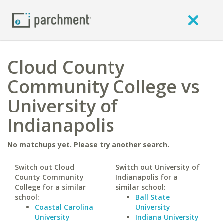
Cloud County
Community College vs
University of
Indianapolis
No matchups yet. Please try another search.
Switch out Cloud
Switch out University of
County Community
Indianapolis for a
College for a similar
similar school:
school:
Ball State
Coastal Carolina
University
University
Indiana University