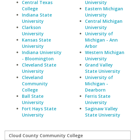
Central Texas
University
College
Eastern Michigan
Indiana State
University
University
Central Michigan
Clarkson
University
University
University of
Kansas State
Michigan - Ann
University
Arbor
Indiana University
Western Michigan
- Bloomington
University
Cleveland State
Grand Valley
University
State University
Cleveland
University of
Community
Michigan -
College
Dearborn
Ball State
Ferris State
University
University
Fort Hays State
Saginaw Valley
University
State University