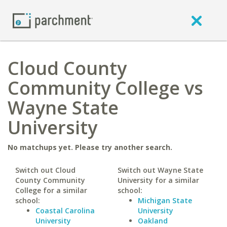
Cloud County
Community College vs
Wayne State
University
No matchups yet. Please try another search.
Switch out Cloud
Switch out Wayne State
County Community
University for a similar
College for a similar
school:
school:
Michigan State
Coastal Carolina
University
University
Oakland