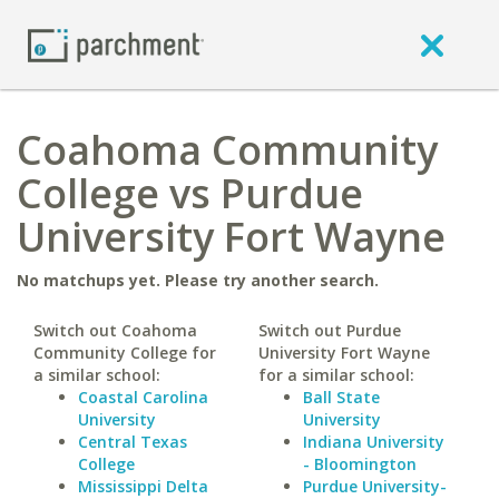
Coahoma Community
College vs Purdue
University Fort Wayne
No matchups yet. Please try another search.
Switch out Coahoma
Switch out Purdue
Community College for
University Fort Wayne
a similar school:
for a similar school:
Coastal Carolina
Ball State
University
University
Central Texas
Indiana University
College
- Bloomington
Mississippi Delta
Purdue University-