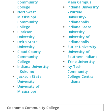
Community
Main Campus
College
Indiana University
Northwest
- Purdue
Mississippi
University-
Community
Indianapolis
College
Indiana State
Clarkson
University
University
University of
Delta State
Indianapolis
University
Butler University
Cloud County
University of
Community
Southern Indiana
College
Trine University
Indiana University
Ivy Tech
- Kokomo
Community
Jackson State
College-Central
University
Indiana
University of
Mississippi