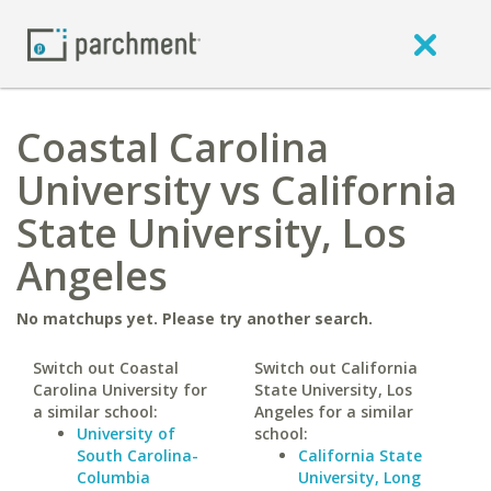
Coastal Carolina
University vs California
State University, Los
Angeles
No matchups yet. Please try another search.
Switch out Coastal
Switch out California
Carolina University for
State University, Los
a similar school:
Angeles for a similar
University of
school:
South Carolina-
California State
Columbia
University, Long