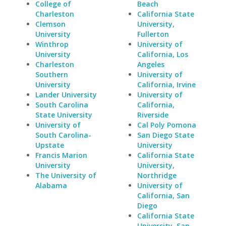
College of
Beach
Charleston
California State
Clemson
University,
University
Fullerton
Winthrop
University of
University
California, Los
Charleston
Angeles
Southern
University of
University
California, Irvine
Lander University
University of
South Carolina
California,
State University
Riverside
University of
Cal Poly Pomona
South Carolina-
San Diego State
Upstate
University
Francis Marion
California State
University
University,
The University of
Northridge
Alabama
University of
California, San
Diego
California State
University, San