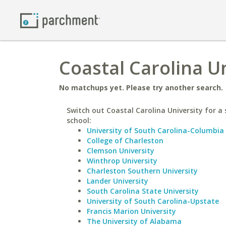
Coastal Carolina Un
No matchups yet. Please try another search.
Switch out Coastal Carolina University for a 
school:
University of South Carolina-Columbia
College of Charleston
Clemson University
Winthrop University
Charleston Southern University
Lander University
South Carolina State University
University of South Carolina-Upstate
Francis Marion University
The University of Alabama