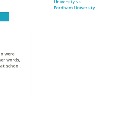
University vs.
Fordham University
ho were
her words,
at school.