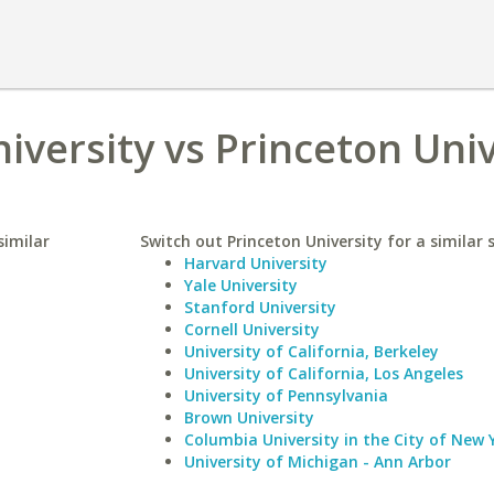
iversity vs Princeton Univ
similar
Switch out Princeton University for a similar 
Harvard University
Yale University
Stanford University
Cornell University
University of California, Berkeley
University of California, Los Angeles
University of Pennsylvania
Brown University
Columbia University in the City of New 
University of Michigan - Ann Arbor