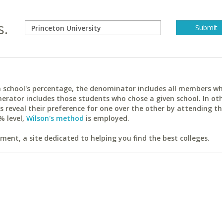
s.
ach school's percentage, the denominator includes all members w
erator includes those students who chose a given school. In ot
reveal their preference for one over the other by attending th
% level,
Wilson's method
is employed.
ent, a site dedicated to helping you find the best colleges.