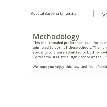
v
Methodology
This is a "revealed preference" tool. For e
admitted to both of these schools. The num
students who were admitted to both schools 
To test for statistical significance at the 95
We hope you enjoy this new tool from Parchm