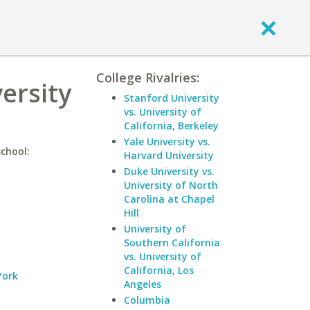
College Rivalries:
ersity
Stanford University
vs. University of
California, Berkeley
Yale University vs.
school:
Harvard University
Duke University vs.
University of North
Carolina at Chapel
Hill
University of
Southern California
vs. University of
California, Los
York
Angeles
Columbia