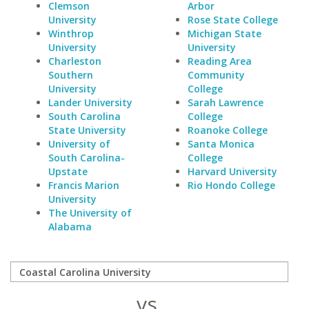
Clemson
Arbor
University
Rose State College
Winthrop
Michigan State
University
University
Charleston
Reading Area
Southern
Community
University
College
Lander University
Sarah Lawrence
South Carolina
College
State University
Roanoke College
University of
Santa Monica
South Carolina-
College
Upstate
Harvard University
Francis Marion
Rio Hondo College
University
The University of
Alabama
vs.