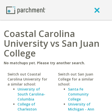
Coastal Carolina
University vs San Juan
College
No matchups yet. Please try another search.
Switch out Coastal
Switch out San Juan
Carolina University for
College for a similar
a similar school:
school:
University of
Santa Fe
South Carolina-
Community
Columbia
College
College of
University of
Charleston
Michigan - Ann