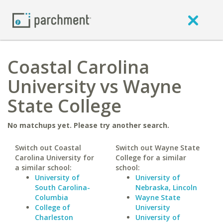
Coastal Carolina
University vs Wayne
State College
No matchups yet. Please try another search.
Switch out Coastal
Switch out Wayne State
Carolina University for
College for a similar
a similar school:
school:
University of
University of
South Carolina-
Nebraska, Lincoln
Columbia
Wayne State
College of
University
Charleston
University of