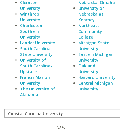
Clemson
Nebraska, Omaha
University
University of
Winthrop
Nebraska at
University
Kearney
Charleston
Northeast
Southern
Community
University
College
Lander University
Michigan State
South Carolina
University
State University
Eastern Michigan
University of
University
South Carolina-
Oakland
Upstate
University
Francis Marion
Harvard University
University
Central Michigan
The University of
University
Alabama
vs.