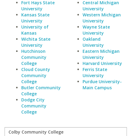
Fort Hays State
Central Michigan
University
University
Kansas State
Western Michigan
University
University
University of
Wayne State
Kansas
University
Wichita State
Oakland
University
University
Hutchinson
Eastern Michigan
Community
University
College
Harvard University
Cloud County
Ferris State
Community
University
College
Purdue University-
Butler Community
Main Campus
College
Dodge City
Community
College