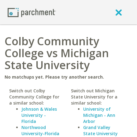
Colby Community
College vs Michigan
State University
No matchups yet. Please try another search.
Switch out Colby
Switch out Michigan
Community College for
State University for a
a similar school:
similar school:
Johnson & Wales
University of
University -
Michigan - Ann
Florida
Arbor
Northwood
Grand Valley
University-Florida
State University