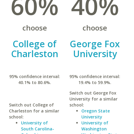
60%
40%
choose
choose
College of
George Fox
Charleston
University
95% confidence interval:
95% confidence interval:
40.1% to 80.6%.
19.4% to 59.9%.
Switch out George Fox
University for a similar
Switch out College of
school:
Charleston for a similar
Oregon State
school:
University
University of
University of
South Carolina-
Washington