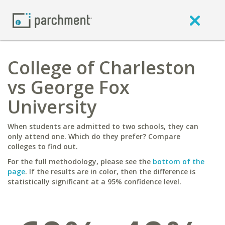
College of Charleston
vs George Fox
University
When students are admitted to two schools, they can
only attend one. Which do they prefer? Compare
colleges to find out.
For the full methodology, please see the
bottom of the
page
. If the results are in color, then the difference is
statistically significant at a 95% confidence level.