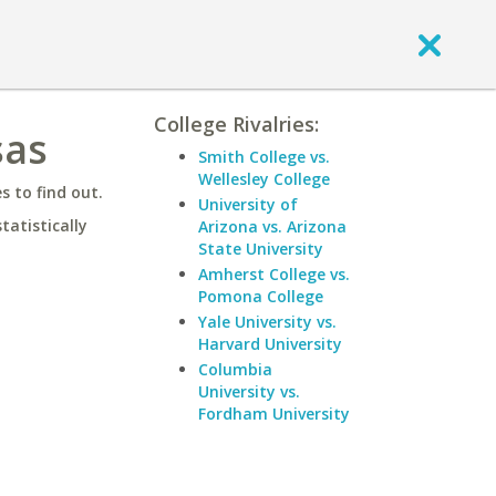
College Rivalries:
sas
Smith College vs.
Wellesley College
 to find out.
University of
statistically
Arizona vs. Arizona
State University
Amherst College vs.
Pomona College
Yale University vs.
Harvard University
Columbia
University vs.
Fordham University