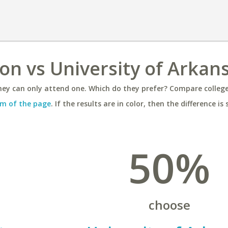
ton vs University of Arkan
ey can only attend one. Which do they prefer? Compare colleges
m of the page
. If the results are in color, then the difference is 
50%
choose