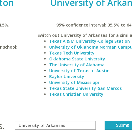
ston
University of Arka
4.5%.
95% confidence interval: 35.5% to 64
Switch out University of Arkansas for a simila
Texas A & M University-College Station
r school:
University of Oklahoma Norman Camp
Texas Tech University
Oklahoma State University
The University of Alabama
University of Texas at Austin
Baylor University
University of Mississippi
Texas State University-San Marcos
Texas Christian University
s.