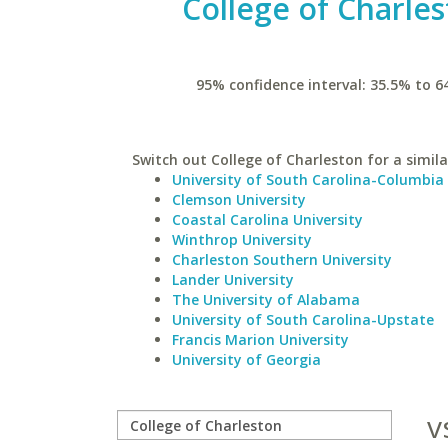
College of Charle
95% confidence interval: 35.5% to 6
Switch out College of Charleston for a simila
University of South Carolina-Columbia
Clemson University
Coastal Carolina University
Winthrop University
Charleston Southern University
Lander University
The University of Alabama
University of South Carolina-Upstate
Francis Marion University
University of Georgia
v