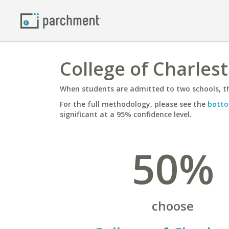
College of Charles
When students are admitted to two schools, th
For the full methodology, please see the
botto
significant at a 95% confidence level.
50%
choose