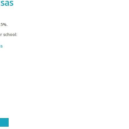
nsas
.5%.
r school:
us