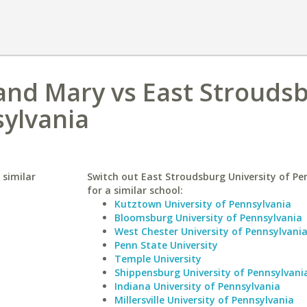
 and Mary vs East Strouds
sylvania
 similar
Switch out East Stroudsburg University of Pe
for a similar school:
Kutztown University of Pennsylvania
Bloomsburg University of Pennsylvania
West Chester University of Pennsylvani
Penn State University
Temple University
Shippensburg University of Pennsylvani
Indiana University of Pennsylvania
Millersville University of Pennsylvania