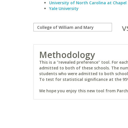
University of North Carolina at Chapel 
Yale University
v
Methodology
This is a "revealed preference" tool. For e
admitted to both of these schools. The num
students who were admitted to both schools 
To test for statistical significance at the 95
We hope you enjoy this new tool from Parchm