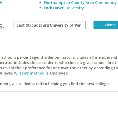
Hill
Northampton County Area Community 
Lock Haven University
s.
ach school's percentage, the denominator includes all members w
erator includes those students who chose a given school. In ot
reveal their preference for one over the other by attending th
% level,
Wilson's method
is employed.
ent, a site dedicated to helping you find the best colleges.