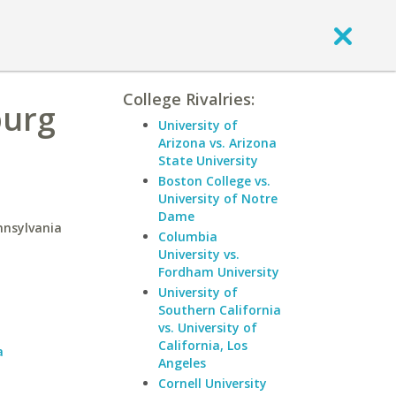
College Rivalries:
burg
University of
Arizona vs. Arizona
State University
Boston College vs.
University of Notre
Dame
nnsylvania
Columbia
University vs.
Fordham University
University of
a
Southern California
vs. University of
California, Los
a
Angeles
Cornell University