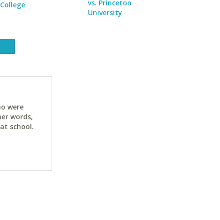
vs. Princeton
College
University
ho were
her words,
at school.