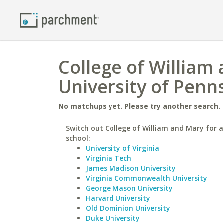
College of William
University of Penn
No matchups yet. Please try another search.
Switch out College of William and Mary for a
school:
University of Virginia
Virginia Tech
James Madison University
Virginia Commonwealth University
George Mason University
Harvard University
Old Dominion University
Duke University