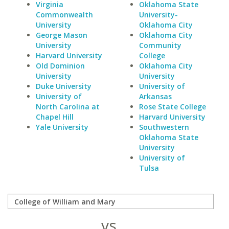
Virginia
Oklahoma State
Commonwealth
University-
University
Oklahoma City
George Mason
Oklahoma City
University
Community
Harvard University
College
Old Dominion
Oklahoma City
University
University
Duke University
University of
University of
Arkansas
North Carolina at
Rose State College
Chapel Hill
Harvard University
Yale University
Southwestern
Oklahoma State
University
University of
Tulsa
vs.