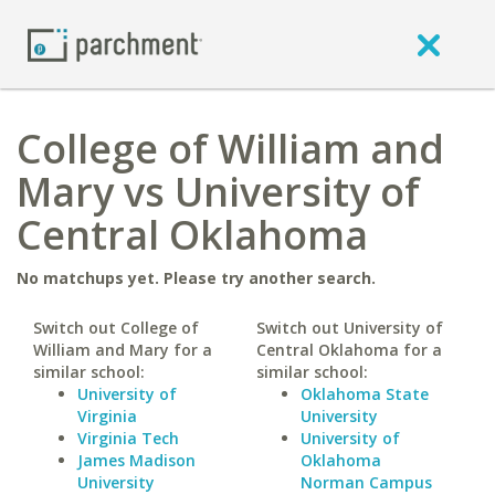
College of William and
Mary vs University of
Central Oklahoma
No matchups yet. Please try another search.
Switch out College of
Switch out University of
William and Mary for a
Central Oklahoma for a
similar school:
similar school:
University of
Oklahoma State
Virginia
University
Virginia Tech
University of
James Madison
Oklahoma
University
Norman Campus