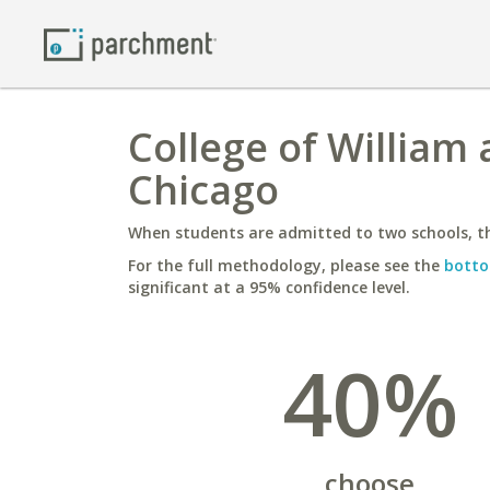
College of William 
Chicago
When students are admitted to two schools, th
For the full methodology, please see the
botto
significant at a 95% confidence level.
40%
choose