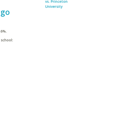
vs. Princeton
University
ago
.6%.
 school: