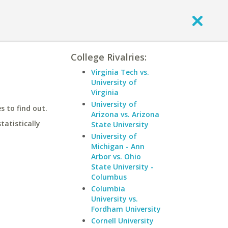
College Rivalries:
Virginia Tech vs.
University of
Virginia
University of
 to find out.
Arizona vs. Arizona
statistically
State University
University of
Michigan - Ann
Arbor vs. Ohio
State University -
Columbus
Columbia
University vs.
Fordham University
Cornell University