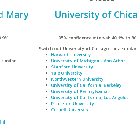
nd Mary
University of Chic
9.9%.
95% confidence interval: 40.1% to 80
Switch out University of Chicago for a similar
Harvard University
 similar
University of Michigan - Ann Arbor
Stanford University
Yale University
Northwestern University
University of California, Berkeley
University of Pennsylvania
University of California, Los Angeles
Princeton University
Cornell University
Hill