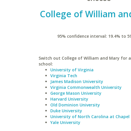
College of William a
95% confidence interval: 19.4% to 5
Switch out College of William and Mary for a
school:
University of Virginia
Virginia Tech
James Madison University
Virginia Commonwealth University
George Mason University
Harvard University
Old Dominion University
Duke University
University of North Carolina at Chapel 
Yale University