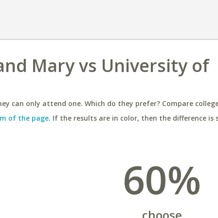
and Mary vs University of
ey can only attend one. Which do they prefer? Compare colleges
m of the page
. If the results are in color, then the difference is 
60%
choose