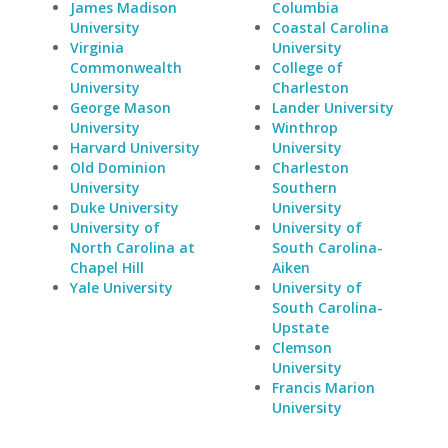
James Madison
Columbia
University
Coastal Carolina
Virginia
University
Commonwealth
College of
University
Charleston
George Mason
Lander University
University
Winthrop
Harvard University
University
Old Dominion
Charleston
University
Southern
Duke University
University
University of
University of
North Carolina at
South Carolina-
Chapel Hill
Aiken
Yale University
University of
South Carolina-
Upstate
Clemson
University
Francis Marion
University