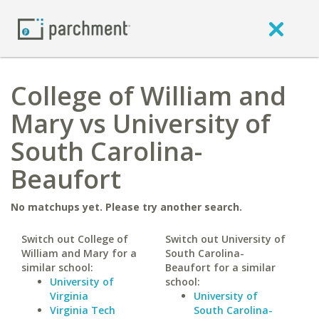
College of William and
Mary vs University of
South Carolina-
Beaufort
No matchups yet. Please try another search.
Switch out College of
Switch out University of
William and Mary for a
South Carolina-
similar school:
Beaufort for a similar
University of
school:
Virginia
University of
Virginia Tech
South Carolina-