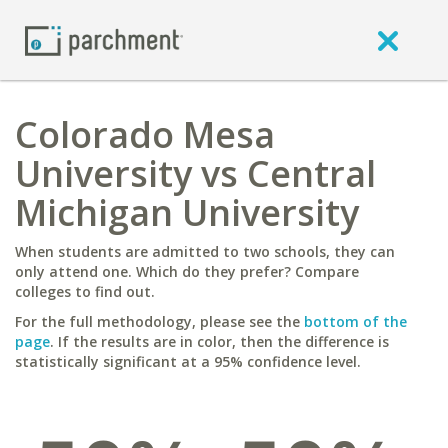
Colorado Mesa
University vs Central
Michigan University
When students are admitted to two schools, they can
only attend one. Which do they prefer? Compare
colleges to find out.
For the full methodology, please see the
bottom of the
page
. If the results are in color, then the difference is
statistically significant at a 95% confidence level.