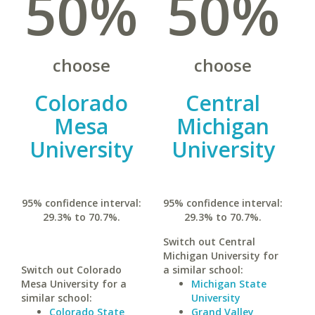
50%
50%
choose
choose
Colorado
Central
Mesa
Michigan
University
University
95% confidence interval:
95% confidence interval:
29.3% to 70.7%.
29.3% to 70.7%.
Switch out Central
Michigan University for
Switch out Colorado
a similar school:
Mesa University for a
Michigan State
similar school:
University
Colorado State
Grand Valley