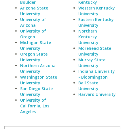
Boulder
Kentucky
Arizona State
Western Kentucky
University
University
University of
Eastern Kentucky
Arizona
University
University of
Northern
Oregon
Kentucky
Michigan State
University
University
Morehead State
Oregon State
University
University
Murray State
Northern Arizona
University
University
Indiana University
Washington State
- Bloomington
University
Ball State
San Diego State
University
University
Harvard University
University of
California, Los
Angeles