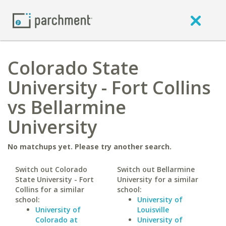
Colorado State
University - Fort Collins
vs Bellarmine
University
No matchups yet. Please try another search.
Switch out Colorado
Switch out Bellarmine
State University - Fort
University for a similar
Collins for a similar
school:
school:
University of
University of
Louisville
Colorado at
University of