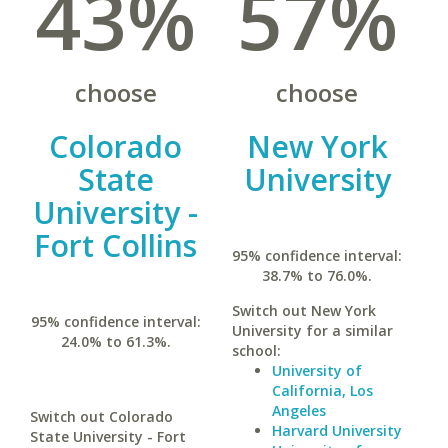
43%
57%
choose
choose
Colorado
New York
State
University
University -
Fort Collins
95% confidence interval:
38.7% to 76.0%.
Switch out New York
95% confidence interval:
University for a similar
24.0% to 61.3%.
school:
University of
California, Los
Angeles
Switch out Colorado
Harvard University
State University - Fort