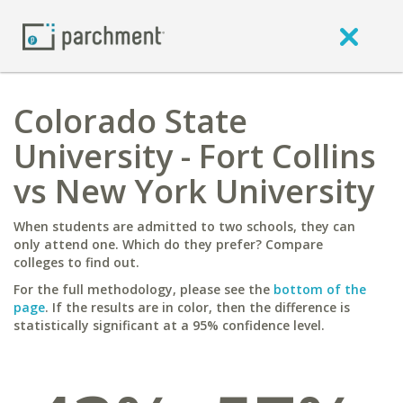
Colorado State
University - Fort Collins
vs New York University
When students are admitted to two schools, they can
only attend one. Which do they prefer? Compare
colleges to find out.
For the full methodology, please see the
bottom of the
page
. If the results are in color, then the difference is
statistically significant at a 95% confidence level.