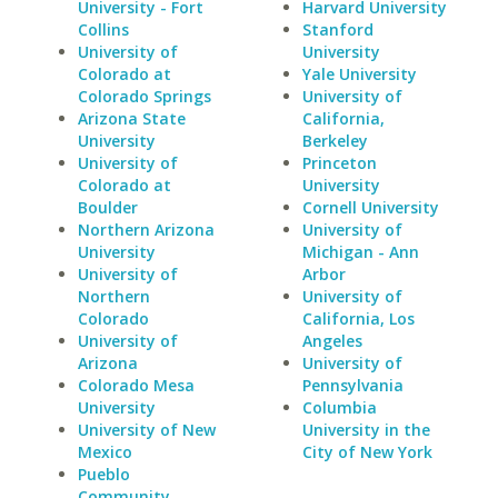
University - Fort
Harvard University
Collins
Stanford
University of
University
Colorado at
Yale University
Colorado Springs
University of
Arizona State
California,
University
Berkeley
University of
Princeton
Colorado at
University
Boulder
Cornell University
Northern Arizona
University of
University
Michigan - Ann
University of
Arbor
Northern
University of
Colorado
California, Los
University of
Angeles
Arizona
University of
Colorado Mesa
Pennsylvania
University
Columbia
University of New
University in the
Mexico
City of New York
Pueblo
Community