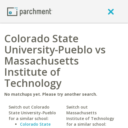
Colorado State
University-Pueblo vs
Massachusetts
Institute of
Technology
No matchups yet. Please try another search.
Switch out Colorado
Switch out
State University-Pueblo
Massachusetts
for a similar school:
Institute of Technology
Colorado State
for a similar school: