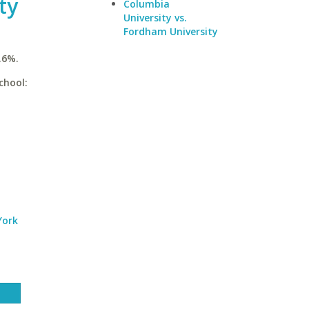
ty
Columbia
University vs.
Fordham University
.6%.
chool:
York