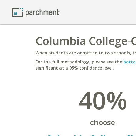
Columbia College-C
When students are admitted to two schools, th
For the full methodology, please see the
botto
significant at a 95% confidence level.
40%
choose