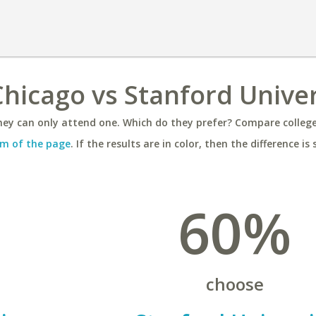
hicago vs Stanford Univer
ey can only attend one. Which do they prefer? Compare colleges
m of the page
. If the results are in color, then the difference is 
60%
choose