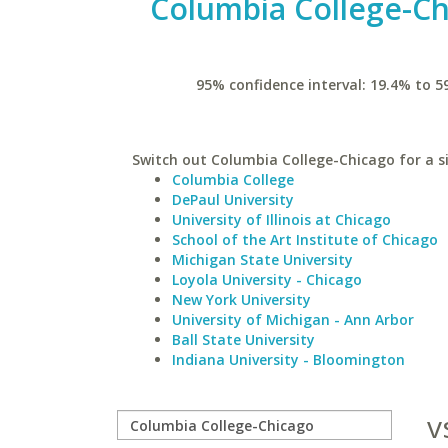
Columbia College-C
95% confidence interval: 19.4% to 5
Switch out Columbia College-Chicago for a si
Columbia College
DePaul University
University of Illinois at Chicago
School of the Art Institute of Chicago
Michigan State University
Loyola University - Chicago
New York University
University of Michigan - Ann Arbor
Ball State University
Indiana University - Bloomington
v