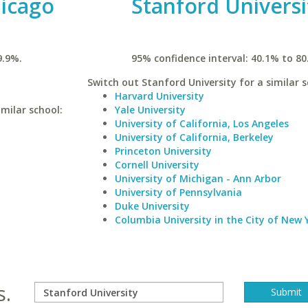
hicago
Stanford Universi
9.9%.
95% confidence interval: 40.1% to 80
Switch out Stanford University for a similar s
Harvard University
milar school:
Yale University
University of California, Los Angeles
University of California, Berkeley
Princeton University
Cornell University
University of Michigan - Ann Arbor
University of Pennsylvania
Duke University
Columbia University in the City of New 
s.