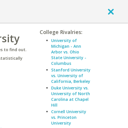
College Rivalries:
sity
University of
Michigan - Ann
 to find out.
Arbor vs. Ohio
State University -
statistically
Columbus
Stanford University
vs. University of
California, Berkeley
Duke University vs.
University of North
Carolina at Chapel
Hill
Cornell University
vs. Princeton
University