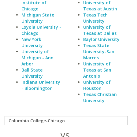
Institute of
University of
Chicago
Texas at Austin
Michigan State
Texas Tech
University
University
Loyola University -
University of
Chicago
Texas at Dallas
New York
Baylor University
University
Texas State
University of
University-San
Michigan - Ann
Marcos
Arbor
University of
Ball State
Texas at San
University
Antonio
Indiana University
University of
- Bloomington
Houston
Texas Christian
University
vs.