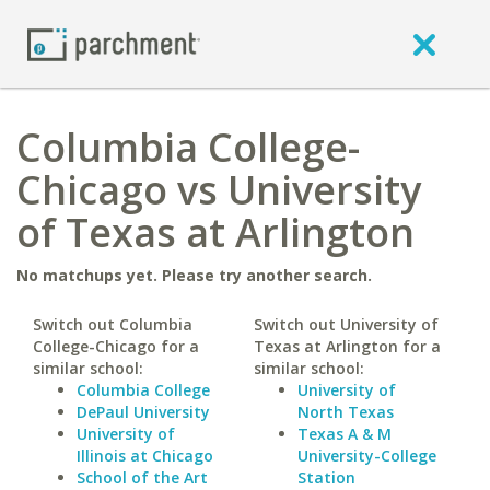
Columbia College-
Chicago vs University
of Texas at Arlington
No matchups yet. Please try another search.
Switch out Columbia
Switch out University of
College-Chicago for a
Texas at Arlington for a
similar school:
similar school:
Columbia College
University of
DePaul University
North Texas
University of
Texas A & M
Illinois at Chicago
University-College
School of the Art
Station