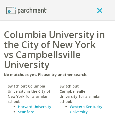
Columbia University in
the City of New York
vs Campbellsville
University
No matchups yet. Please try another search.
Switch out Columbia
Switch out
University in the City of
Campbellsville
New York for a similar
University for a similar
school:
school:
Harvard University
Western Kentucky
Stanford
University