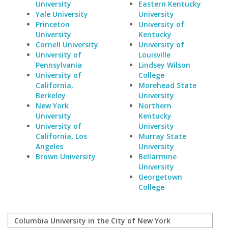
University
Eastern Kentucky
Yale University
University
Princeton
University of
University
Kentucky
Cornell University
University of
University of
Louisville
Pennsylvania
Lindsey Wilson
University of
College
California,
Morehead State
Berkeley
University
New York
Northern
University
Kentucky
University of
University
California, Los
Murray State
Angeles
University
Brown University
Bellarmine
University
Georgetown
College