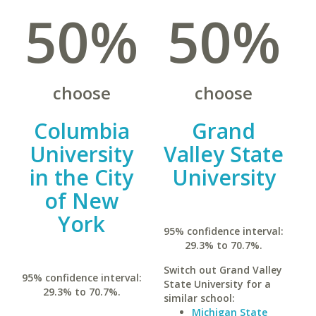
50%
50%
choose
choose
Columbia
Grand
University
Valley State
in the City
University
of New
York
95% confidence interval:
29.3% to 70.7%.
Switch out Grand Valley
95% confidence interval:
State University for a
29.3% to 70.7%.
similar school:
Michigan State