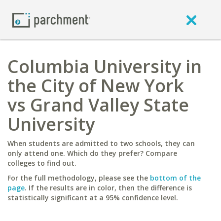
Columbia University in
the City of New York
vs Grand Valley State
University
When students are admitted to two schools, they can
only attend one. Which do they prefer? Compare
colleges to find out.
For the full methodology, please see the
bottom of the
page
. If the results are in color, then the difference is
statistically significant at a 95% confidence level.