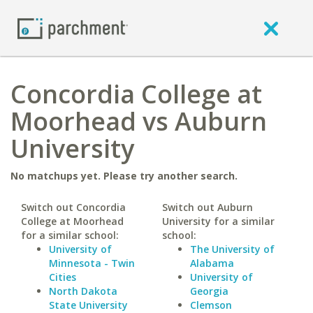
Concordia College at
Moorhead vs Auburn
University
No matchups yet. Please try another search.
Switch out Concordia
Switch out Auburn
College at Moorhead
University for a similar
for a similar school:
school:
University of
The University of
Minnesota - Twin
Alabama
Cities
University of
North Dakota
Georgia
State University
Clemson