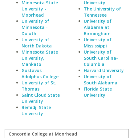
Minnesota State
University
University -
The University of
Moorhead
Tennessee
University of
University of
Minnesota -
Alabama at
Duluth
Birmingham
University of
University of
North Dakota
Mississippi
Minnesota State
University of
University,
South Carolina-
Mankato
Columbia
Gustavus
Harvard University
Adolphus College
University of
University of St.
South Alabama
Thomas
Florida State
Saint Cloud State
University
University
Bemidji State
University