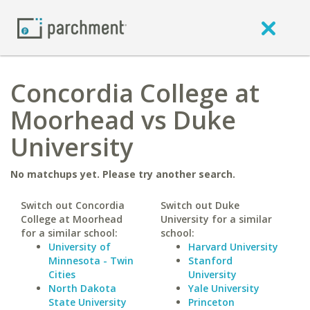
Concordia College at
Moorhead vs Duke
University
No matchups yet. Please try another search.
Switch out Concordia
Switch out Duke
College at Moorhead
University for a similar
for a similar school:
school:
University of
Harvard University
Minnesota - Twin
Stanford
Cities
University
North Dakota
Yale University
State University
Princeton