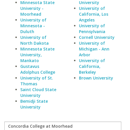
Minnesota State
University
University -
University of
Moorhead
California, Los
University of
Angeles
Minnesota -
University of
Duluth
Pennsylvania
University of
Cornell University
North Dakota
University of
Minnesota State
Michigan - Ann
University,
Arbor
Mankato
University of
Gustavus
California,
Adolphus College
Berkeley
University of St.
Brown University
Thomas
Saint Cloud State
University
Bemidji State
University