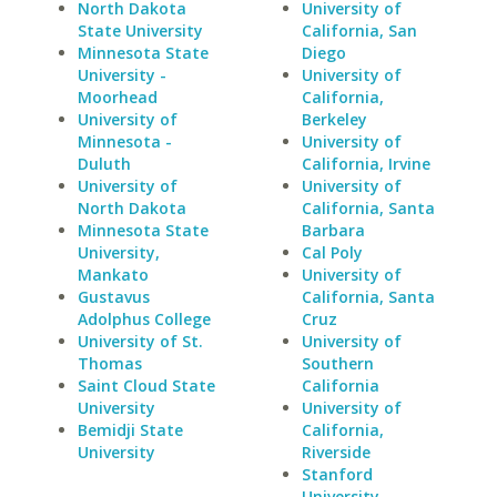
North Dakota
University of
State University
California, San
Minnesota State
Diego
University -
University of
Moorhead
California,
University of
Berkeley
Minnesota -
University of
Duluth
California, Irvine
University of
University of
North Dakota
California, Santa
Minnesota State
Barbara
University,
Cal Poly
Mankato
University of
Gustavus
California, Santa
Adolphus College
Cruz
University of St.
University of
Thomas
Southern
Saint Cloud State
California
University
University of
Bemidji State
California,
University
Riverside
Stanford
University