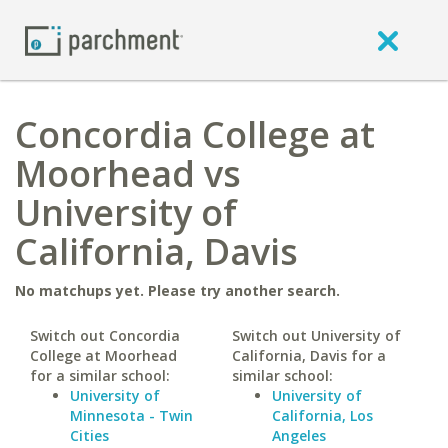
Concordia College at
Moorhead vs
University of
California, Davis
No matchups yet. Please try another search.
Switch out Concordia
Switch out University of
College at Moorhead
California, Davis for a
for a similar school:
similar school:
University of
University of
Minnesota - Twin
California, Los
Cities
Angeles